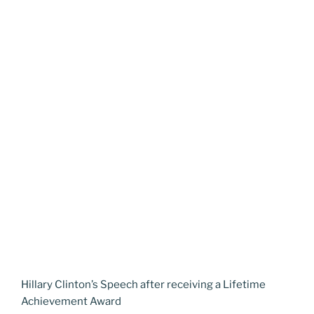
Hillary Clinton’s Speech after receiving a Lifetime
Achievement Award