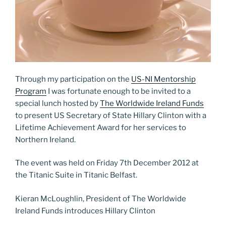
Through my participation on the
US-NI Mentorship
Program
I was fortunate enough to be invited to a
special lunch hosted by
The Worldwide Ireland Funds
to present US Secretary of State Hillary Clinton with a
Lifetime Achievement Award for her services to
Northern Ireland.
The event was held on Friday 7th December 2012 at
the Titanic Suite in Titanic Belfast.
Kieran McLoughlin, President of The Worldwide
Ireland Funds introduces Hillary Clinton