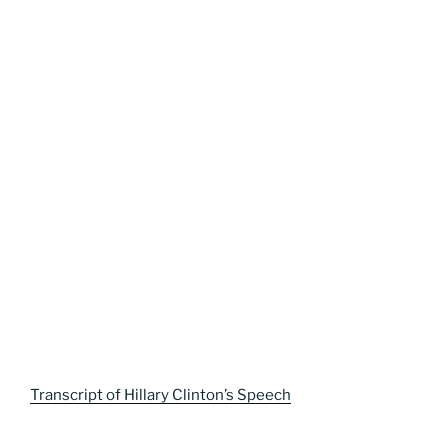
Transcript of Hillary Clinton’s Speech