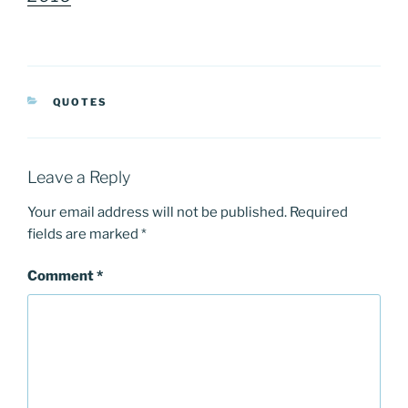
CATEGORIES
QUOTES
Leave a Reply
Your email address will not be published.
Required
fields are marked
*
Comment
*