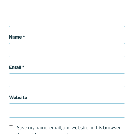
Name
*
Email
*
Website
Save my name, email, and website in this browser