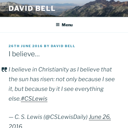
Skip
DAVID BELL
to
content
Menu
POSTED
26TH JUNE 2016
BY
DAVID BELL
ON
I believe…
I believe in Christianity as I believe that
the sun has risen: not only because I see
it, but because by it I see everything
else.
#CSLewis
— C. S. Lewis (@CSLewisDaily)
June 26,
2016