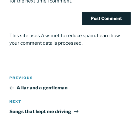
for the next time I comment.
This site uses Akismet to reduce spam.
Learn how
your comment data is processed.
Post
Previous
PREVIOUS
navigation
Post
A liar and a gentleman
Next
NEXT
Post
Songs that kept me driving