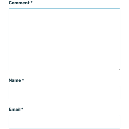
Comment
*
Name
*
Email
*