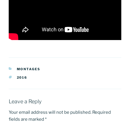
CATEGORIES
MONTAGES
TAGS
2016
Leave a Reply
Your email address will not be published.
Required
fields are marked
*