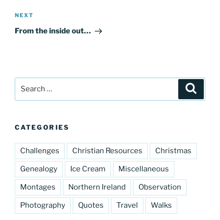
Next
NEXT
Post
From the inside out…
Search
Search
for:
CATEGORIES
Challenges
Christian Resources
Christmas
Genealogy
Ice Cream
Miscellaneous
Montages
Northern Ireland
Observation
Photography
Quotes
Travel
Walks