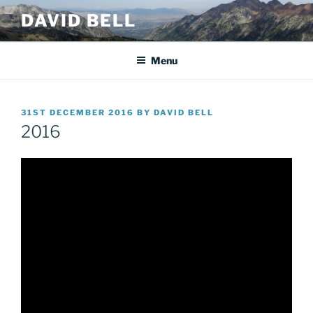
Skip
DAVID BELL
to
content
Menu
POSTED
31ST DECEMBER 2016
BY
DAVID BELL
ON
2016