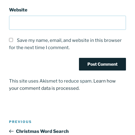
Website
Save my name, email, and website in this browser
for the next time I comment.
This site uses Akismet to reduce spam.
Learn how
your comment data is processed.
Post
Previous
PREVIOUS
navigation
Post
Christmas Word Search